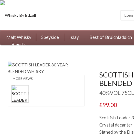
Logi
Malt Whisky
Speyside
Islay
Best of Bruichladdich
Blend's
SCOTTISH
MORE VIEWS
BLENDED
40%VOL 75CL
£99.00
Scottish Leader 
Crystal decanter
Signed by the Dis