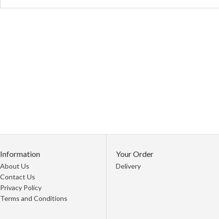
Information
Your Order
About Us
Delivery
Contact Us
Privacy Policy
Terms and Conditions