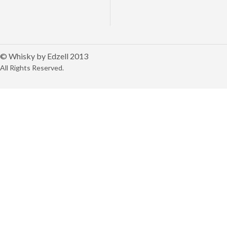
© Whisky by Edzell 2013
All Rights Reserved.