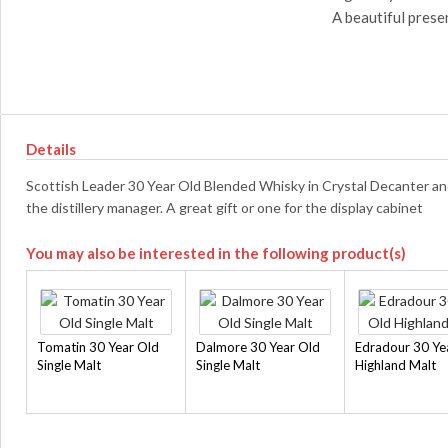
A beautiful prese
Details
Scottish Leader 30 Year Old Blended Whisky in Crystal Decanter an
the distillery manager. A great gift or one for the display cabinet
You may also be interested in the following product(s)
Tomatin 30 Year Old
Dalmore 30 Year Old
Edradour 30 Ye
Single Malt
Single Malt
Highland Malt