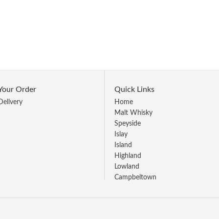
Your Order
Quick Links
Delivery
Home
Malt Whisky
Speyside
Islay
Island
Highland
Lowland
Campbeltown