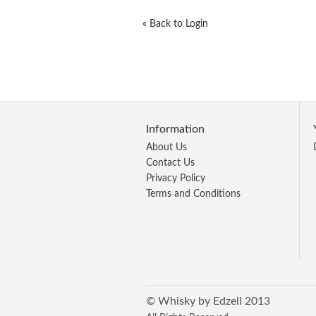
«
Back to Login
Information
About Us
Contact Us
Privacy Policy
Terms and Conditions
© Whisky by Edzell 2013