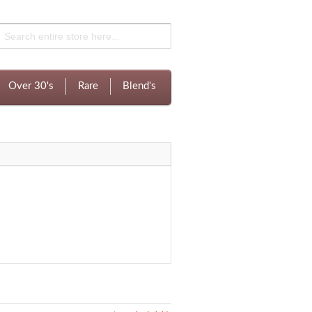
Over 30's
Rare
Blend's