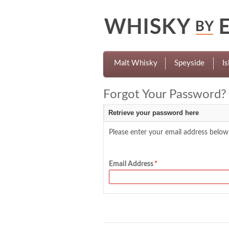
Malt Whisky
Speyside
Is
Forgot Your Password?
Retrieve your password here
Please enter your email address below.
Email Address
*