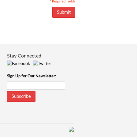
* Required Fields
Submit
Stay Connected
Sign Up for Our Newsletter:
Subscribe