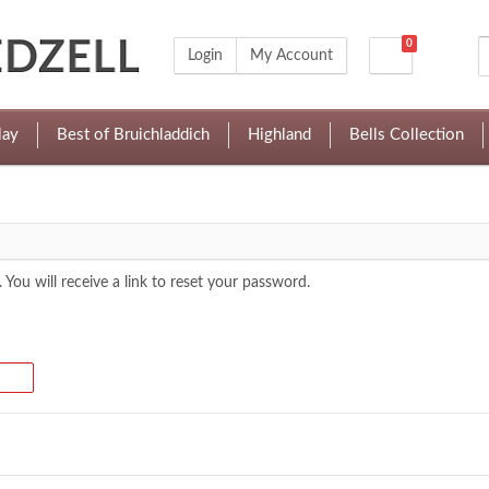
0
Login
My Account
lay
Best of Bruichladdich
Highland
Bells Collection
 You will receive a link to reset your password.