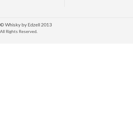
© Whisky by Edzell 2013
All Rights Reserved.