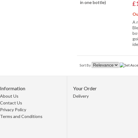
£
Ou
A 
Bl
bot
go
id
Sort By
Information
Your Order
About Us
Delivery
Contact Us
Privacy Policy
Terms and Conditions