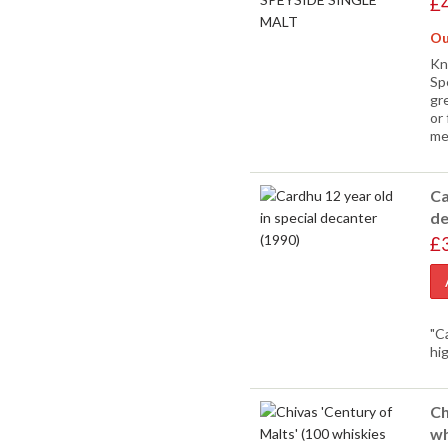
£
Ou
Kn
Sp
gre
or 
me
Ca
de
£
"C
hi
Ch
wh