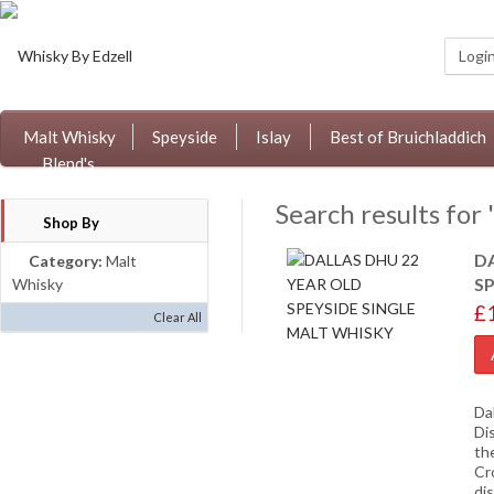
Logi
Malt Whisky
Speyside
Islay
Best of Bruichladdich
Blend's
Search results for 
Shop By
D
Category:
Malt
S
Whisky
£
Clear All
Da
Di
th
Cr
dis