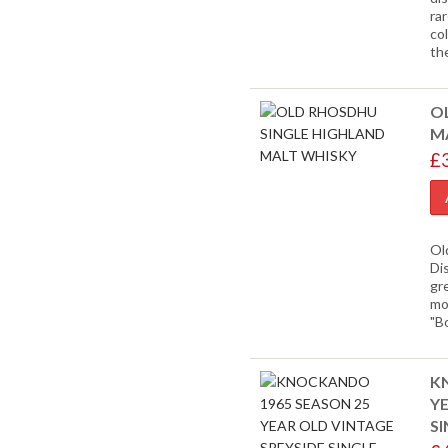
ra
co
th
O
M
£
Ol
Dis
gr
mor
"B
K
YE
S