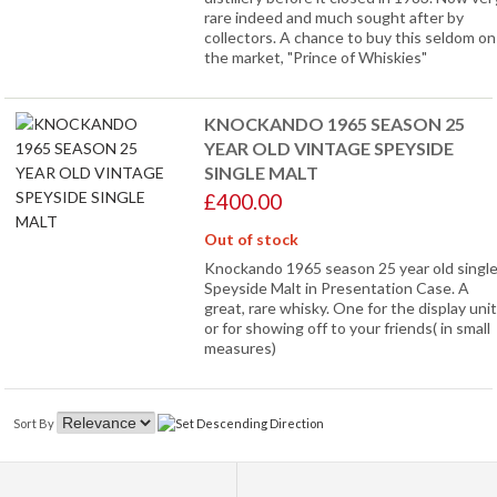
rare indeed and much sought after by
collectors. A chance to buy this seldom on
the market, "Prince of Whiskies"
KNOCKANDO 1965 SEASON 25
YEAR OLD VINTAGE SPEYSIDE
SINGLE MALT
£400.00
Out of stock
Knockando 1965 season 25 year old singl
Speyside Malt in Presentation Case. A
great, rare whisky. One for the display unit
or for showing off to your friends( in small
measures)
Sort By