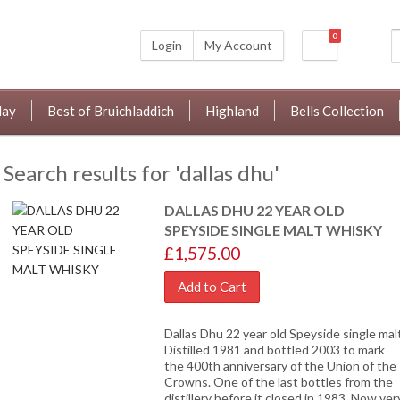
0
Login
My Account
lay
Best of Bruichladdich
Highland
Bells Collection
Search results for 'dallas dhu'
DALLAS DHU 22 YEAR OLD
SPEYSIDE SINGLE MALT WHISKY
£1,575.00
Add to Cart
Dallas Dhu 22 year old Speyside single malt
Distilled 1981 and bottled 2003 to mark
the 400th anniversary of the Union of the
Crowns. One of the last bottles from the
distillery before it closed in 1983. Now ver