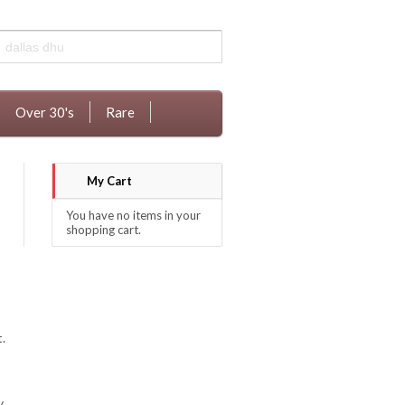
Over 30's
Rare
My Cart
You have no items in your
shopping cart.
.
y