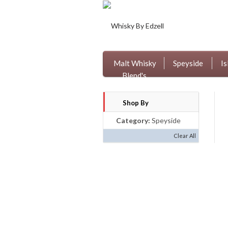
Malt Whisky
Speyside
Is
Blend's
Shop By
Category:
Speyside
Clear All