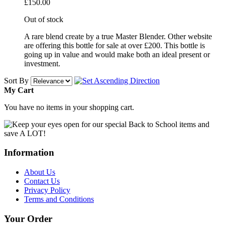
£150.00
Out of stock
A rare blend create by a true Master Blender. Other website
are offering this bottle for sale at over £200. This bottle is
going up in value and would make both an ideal present or
investment.
Sort By
My Cart
You have no items in your shopping cart.
Information
About Us
Contact Us
Privacy Policy
Terms and Conditions
Your Order