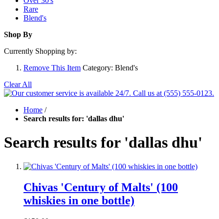
Over 30's
Rare
Blend's
Shop By
Currently Shopping by:
Remove This Item
Category:
Blend's
Clear All
Home
/
Search results for: 'dallas dhu'
Search results for 'dallas dhu'
Chivas 'Century of Malts' (100
whiskies in one bottle)