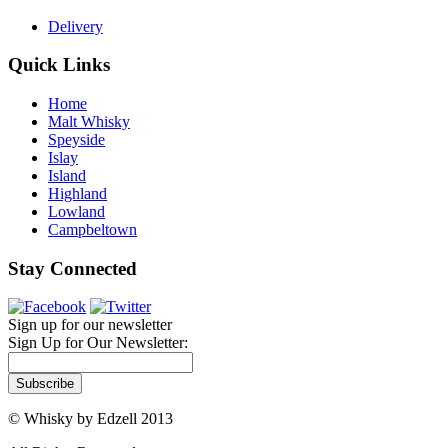
Delivery
Quick Links
Home
Malt Whisky
Speyside
Islay
Island
Highland
Lowland
Campbeltown
Stay Connected
Sign up for our newsletter
Sign Up for Our Newsletter:
Subscribe
© Whisky by Edzell 2013