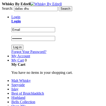
Whisky By Edzell
Search:
Search
Login
Login
Log in
Forgot Your Password?
My Account
My Cart
0
My Cart
You have no items in your shopping cart.
Malt Whisky
Speyside
Islay
Best of Bruichladdich
Highland
Bells Collection