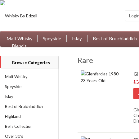
Logi
Malt Whisky
Speyside
Islay
Best of Bruichladdich
Blend's
Rare
Browse Categories
Gl
Malt Whisky
£
Speyside
Islay
Best of Bruichladdich
Gl
Ch
Highland
Di
Bells Collection
Over 30's