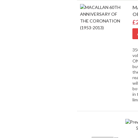
M
O
£
35
vo
ON
bu
th
rea
wil
bo
in 
lim