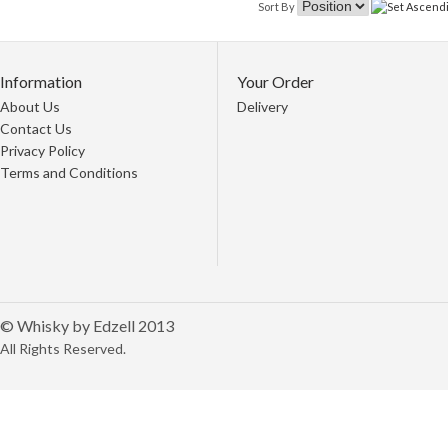
Sort By
Information
Your Order
About Us
Delivery
Contact Us
Privacy Policy
Terms and Conditions
© Whisky by Edzell 2013
All Rights Reserved.